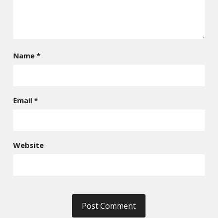
Name
*
Email
*
Website