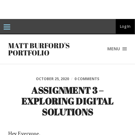
T
Log In
o
g
g
MATT BURFORD'S
l
MENU
e
PORTFOLIO
n
a
v
i
g
a
OCTOBER 25, 2020
/
0 COMMENTS
t
i
ASSIGNMENT 3 –
o
n
EXPLORING DIGITAL
SOLUTIONS
Hey Everyone,