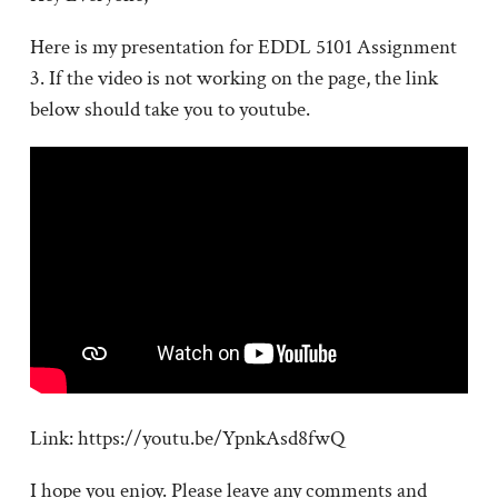
Here is my presentation for EDDL 5101 Assignment
3. If the video is not working on the page, the link
below should take you to youtube.
Link: https://youtu.be/YpnkAsd8fwQ
I hope you enjoy. Please leave any comments and