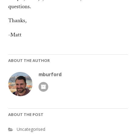
questions.
Thanks,
-Matt
ABOUT THE AUTHOR
mburford
ABOUT THE POST
Uncategorised