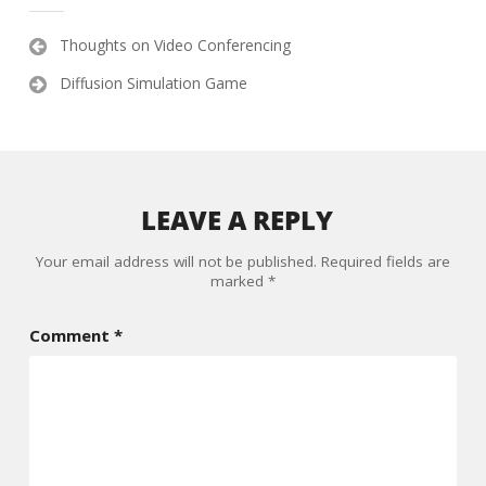
Post
Thoughts on Video Conferencing
navigation
Diffusion Simulation Game
LEAVE A REPLY
Your email address will not be published.
Required fields are
marked
*
Comment
*