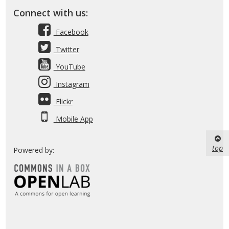
Connect with us:
Facebook
Twitter
YouTube
Instagram
Flickr
Mobile App
top
Powered by: