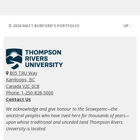
© 2026
MATT BURFORD’S PORTFOLIO
UP ↑
805 TRU Way
Kamloops, BC
Canada V2C 0C8
Phone: 1-250-828-5000
Contact Us
We acknowledge and give honour to the Secwepemc—the
ancestral peoples who have lived here for thousands of years—
upon whose traditional and unceded land Thompson Rivers
University is located.