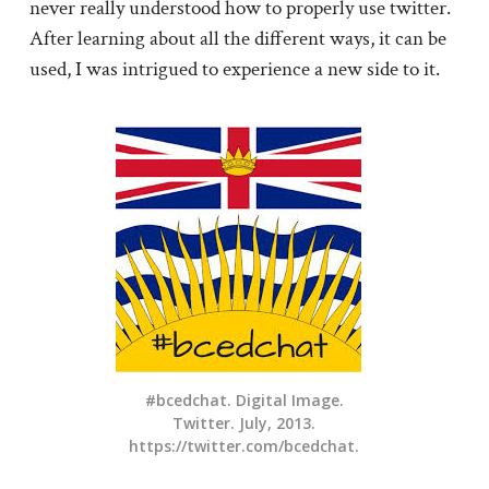
never really understood how to properly use twitter.
After learning about all the different ways, it can be
used, I was intrigued to experience a new side to it.
#bcedchat. Digital Image.
Twitter. July, 2013.
https://twitter.com/bcedchat.