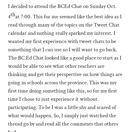
I decided to attend the BCEd Chat on Sunday Oct.
th
4
at 7:00. This for me seemed like the best idea as I
read through many of the topics on the Tweet Chat
calendar and nothing really sparked my interest. I
wanted my first experience with tweet chats to be
something that I can use so I will want to go back.
The BC Ed Chat looked like a good place to start as I
would be able to see what other teachers are
thinking and get their perspective on how things are
going in schools across the province. This was my
first time doing something like this, so for my first
time I chose to just experience it without
participating. To be I was a little shy and scared of
what would happen. So, I simply just watched the
thread go by and read all the comments that others