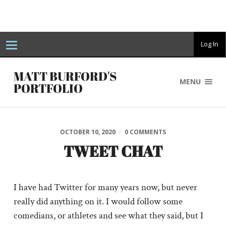
T
Log In
o
g
g
MATT BURFORD'S
l
MENU
e
PORTFOLIO
n
a
v
i
g
a
OCTOBER 10, 2020
/
0 COMMENTS
t
i
TWEET CHAT
o
n
I have had Twitter for many years now, but never
really did anything on it. I would follow some
comedians, or athletes and see what they said, but I