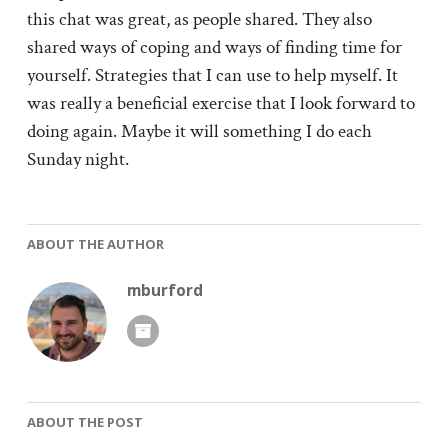
this chat was great, as people shared. They also
shared ways of coping and ways of finding time for
yourself. Strategies that I can use to help myself. It
was really a beneficial exercise that I look forward to
doing again. Maybe it will something I do each
Sunday night.
ABOUT THE AUTHOR
mburford
ABOUT THE POST