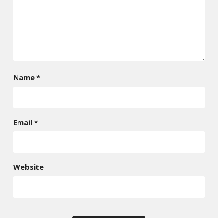
Name
*
Email
*
Website