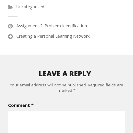
Uncategorised
Post
Assignment 2: Problem Identification
navigation
Creating a Personal Learning Network
LEAVE A REPLY
Your email address will not be published.
Required fields are
marked
*
Comment
*