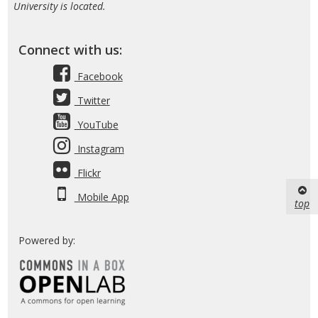
University is located.
Connect with us:
Facebook
Twitter
YouTube
Instagram
Flickr
Mobile App
top
Powered by: