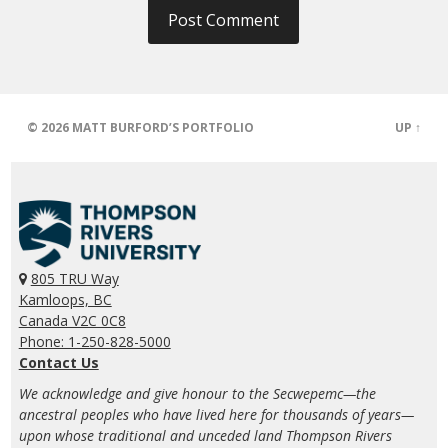
© 2026
MATT BURFORD’S PORTFOLIO
UP ↑
805 TRU Way
Kamloops, BC
Canada V2C 0C8
Phone: 1-250-828-5000
Contact Us
We acknowledge and give honour to the Secwepemc—the
ancestral peoples who have lived here for thousands of years—
upon whose traditional and unceded land Thompson Rivers