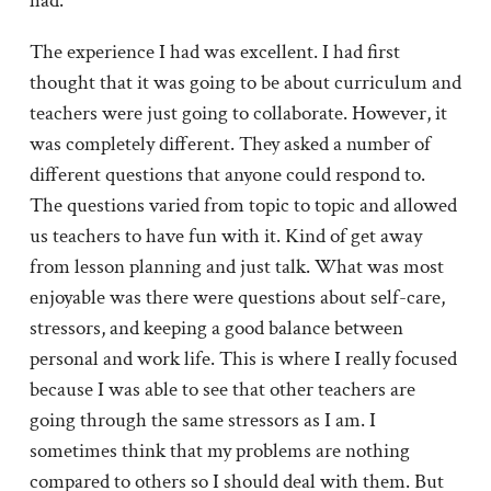
had.
The experience I had was excellent. I had first
thought that it was going to be about curriculum and
teachers were just going to collaborate. However, it
was completely different. They asked a number of
different questions that anyone could respond to.
The questions varied from topic to topic and allowed
us teachers to have fun with it. Kind of get away
from lesson planning and just talk. What was most
enjoyable was there were questions about self-care,
stressors, and keeping a good balance between
personal and work life. This is where I really focused
because I was able to see that other teachers are
going through the same stressors as I am. I
sometimes think that my problems are nothing
compared to others so I should deal with them. But