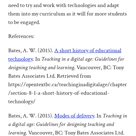
need to try and work with technologies and adapt
them into my curriculum as it will for more students
to be engaged.
References:
Bates, A. W. (2015).
A short history of educational
technology
. In
Teaching in a digital age: Guidelines for
designing teaching and learning
. Vancouver, BC: Tony
Bates Associates Ltd. Retrieved from
https://opentextbc.ca/teachinginadigitalage/chapter
/section-8-1-a-short-history-of-educational-
technology/
Bates, A. W. (2015).
Modes of delivery
. In
Teaching in
a digital age: Guidelines for designing teaching and
learning
. Vancouver, BC: Tony Bates Associates Ltd.