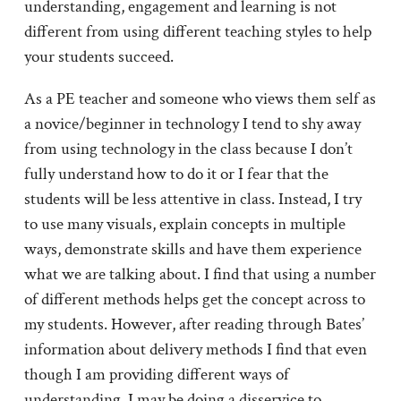
understanding, engagement and learning is not
different from using different teaching styles to help
your students succeed.
As a PE teacher and someone who views them self as
a novice/beginner in technology I tend to shy away
from using technology in the class because I don’t
fully understand how to do it or I fear that the
students will be less attentive in class. Instead, I try
to use many visuals, explain concepts in multiple
ways, demonstrate skills and have them experience
what we are talking about. I find that using a number
of different methods helps get the concept across to
my students. However, after reading through Bates’
information about delivery methods I find that even
though I am providing different ways of
understanding, I may be doing a disservice to