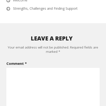
Welcome
navigation
Strengths, Challenges and Finding Support
LEAVE A REPLY
Your email address will not be published.
Required fields are
marked
*
Comment
*