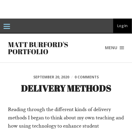
T
Log In
o
g
g
MATT BURFORD'S
l
MENU
e
PORTFOLIO
n
a
v
i
g
a
SEPTEMBER 20, 2020
/
0 COMMENTS
t
i
DELIVERY METHODS
o
n
Reading through the different kinds of delivery
methods I began to think about my own teaching and
how using technology to enhance student