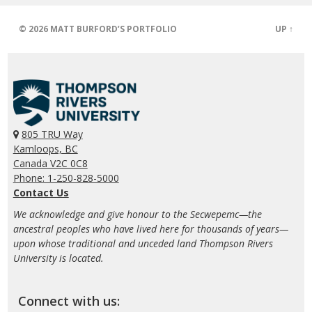
© 2026
MATT BURFORD’S PORTFOLIO
UP ↑
805 TRU Way
Kamloops, BC
Canada V2C 0C8
Phone: 1-250-828-5000
Contact Us
We acknowledge and give honour to the Secwepemc—the
ancestral peoples who have lived here for thousands of years—
upon whose traditional and unceded land Thompson Rivers
University is located.
Connect with us: