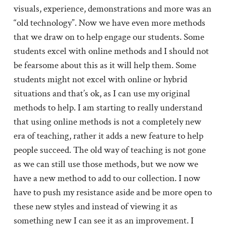
visuals, experience, demonstrations and more was an
“old technology”. Now we have even more methods
that we draw on to help engage our students. Some
students excel with online methods and I should not
be fearsome about this as it will help them. Some
students might not excel with online or hybrid
situations and that’s ok, as I can use my original
methods to help. I am starting to really understand
that using online methods is not a completely new
era of teaching, rather it adds a new feature to help
people succeed. The old way of teaching is not gone
as we can still use those methods, but we now we
have a new method to add to our collection. I now
have to push my resistance aside and be more open to
these new styles and instead of viewing it as
something new I can see it as an improvement. I