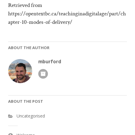
Retrieved from
https://opentextbc.ca/teachinginadigitalage/part/ch
apter-10-modes-of-delivery/
ABOUT THE AUTHOR
mburford
ABOUT THE POST
Uncategorised
Post