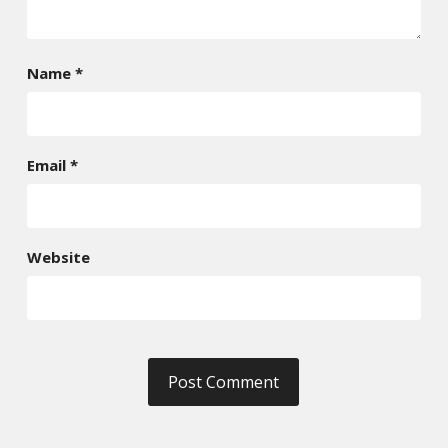
Name
*
Email
*
Website