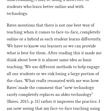
students who learn better online and with
technology.
Bates mentions that there is not one best way of
teaching when it comes to face-to-face, completely
online or a hybrid as each student learns differently.
We have to know our learners so we can provide
what is best for them. After reading this it made me
think about how it is almost same idea as basic
teaching. We use different methods to help engage
all our students or we risk losing a large portion of
the class. What really resonated with me was how
Bates’ made the comment that “new technology
rarely completely replaces an older technology”
(Bates. 2015. p. 11) rather it improves the practice. I
am now seeing that my face-to-face teaching using